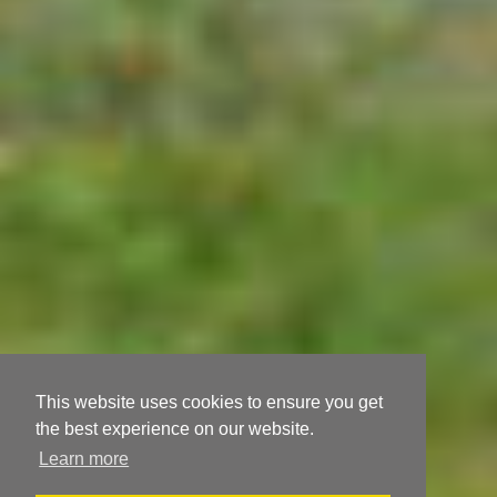
This website uses cookies to ensure you get
the best experience on our website.
Learn more