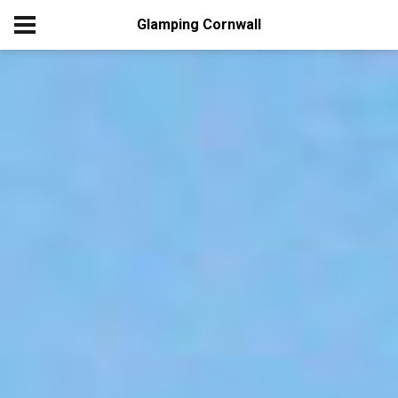
Glamping Cornwall