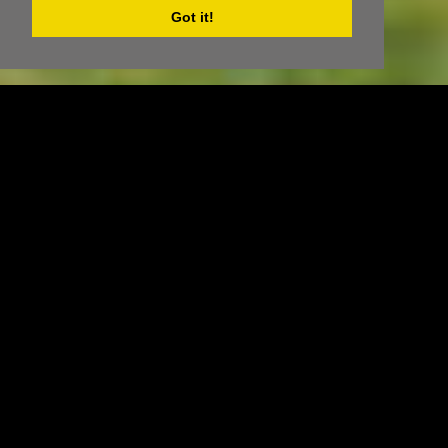
Got it!
ACCOMMODATION