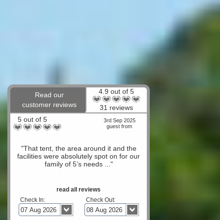
4.9 out of 5
Read our
customer reviews
31 reviews
5 out of 5
3rd Sep 2025
guest from
"That tent, the area around it and the
facilities were absolutely spot on for our
family of 5’s needs ..."
read all reviews
Check In:
Check Out: